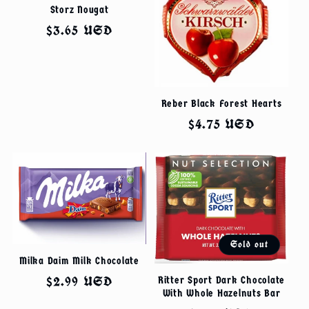
Storz Nougat
Regular
$3.65 USD
price
Reber Black Forest Hearts
Regular
$4.75 USD
price
Sold out
Milka Daim Milk Chocolate
Regular
$2.99 USD
Ritter Sport Dark Chocolate
With Whole Hazelnuts Bar
price