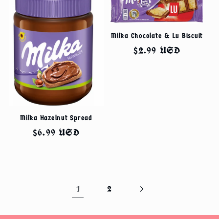
Milka Chocolate & Lu Biscuit
Regular
$2.99 USD
price
Milka Hazelnut Spread
Regular
$6.99 USD
price
1
2