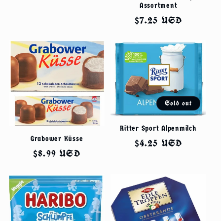
Assortment
Regular
$7.25 USD
price
Sold out
Ritter Sport Alpenmilch
Grabower Küsse
Regular
$4.25 USD
Regular
$8.99 USD
price
price