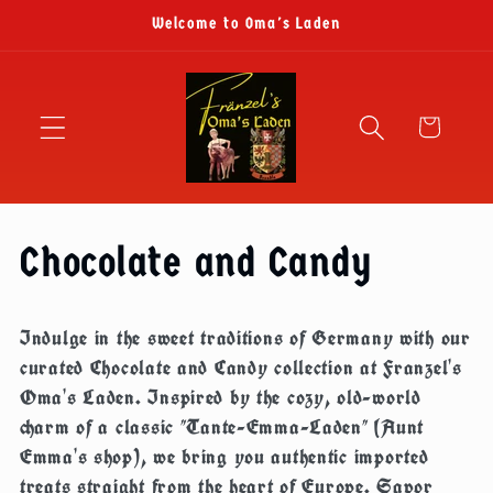
Skip to
Welcome to Oma's Laden
content
Cart
C
Chocolate and Candy
o
Indulge in the sweet traditions of Germany with our
l
curated Chocolate and Candy collection at Franzel's
Oma's Laden. Inspired by the cozy, old-world
l
charm of a classic "Tante-Emma-Laden" (Aunt
Emma's shop), we bring you authentic imported
e
treats straight from the heart of Europe. Savor