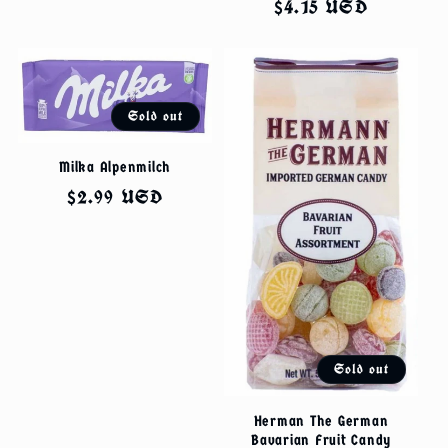
Regular
$4.15 USD
price
Sold out
Milka Alpenmilch
Regular
$2.99 USD
price
Sold out
Herman The German
Bavarian Fruit Candy