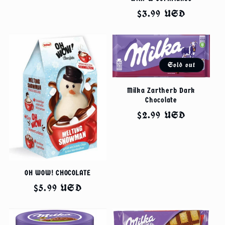
price
Regular
$3.99 USD
price
Sold out
Milka Zartherb Dark
Chocolate
Regular
$2.99 USD
price
OH WOW! CHOCOLATE
Regular
$5.99 USD
price