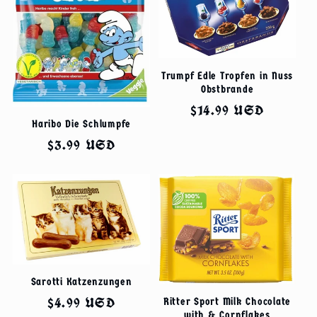
Trumpf Edle Tropfen in Nuss
Obstbrande
Regular
$14.99 USD
Haribo Die Schlumpfe
price
Regular
$3.99 USD
price
Sarotti Katzenzungen
Regular
$4.99 USD
Ritter Sport Milk Chocolate
with & Cornflakes