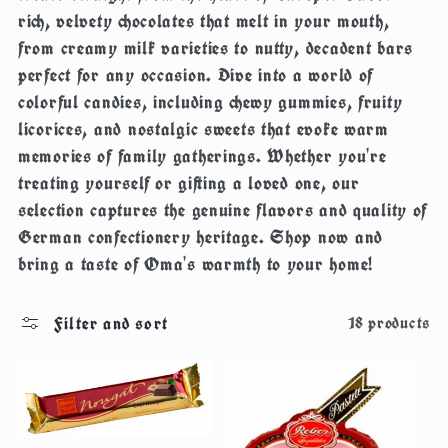
c
rich, velvety chocolates that melt in your mouth,
from creamy milk varieties to nutty, decadent bars
t
perfect for any occasion. Dive into a world of
colorful candies, including chewy gummies, fruity
i
licorices, and nostalgic sweets that evoke warm
memories of family gatherings. Whether you're
o
treating yourself or gifting a loved one, our
selection captures the genuine flavors and quality of
n
German confectionery heritage. Shop now and
:
bring a taste of Oma's warmth to your home!
Filter and sort
18 products