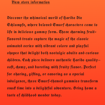
View store information
Discover the whimsical world of Haribo Die
Schlumpfe, where beloved Smurf characters come to
life in delicious gummy form. These charming fruit-
flavored treats capture the magic of the classic
animated series with vibrant colors and playful
shapes that delight both nostalgic adults and curious
children. Each piece delivers authentic Haribo quality—
soft, chewy, and bursting with fruity flavor. Perfect
for sharing, gifting, or savoring as a special
indulgence, these Smurf-themed gummies transform
snack time into a delightful adventure. Bring home a
taste of childhood wonder today.