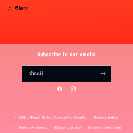
Share
Subscribe to our emails
Email
Facebook
Instagram
© 2026,
Oma's Laden
Powered by Shopify
Privacy policy
Terms of service
Shipping policy
Contact information