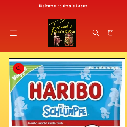
Skip to
Welcome to Oma's Laden
content
Cart
Skip to
product
information