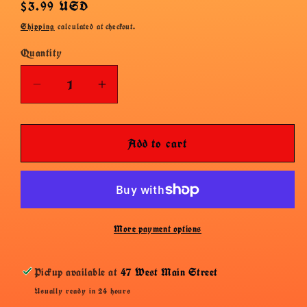
Regular
$3.99 USD
price
Shipping
calculated at checkout.
Quantity
Decrease
Increase
quantity
quantity
for
for
Add to cart
Haribo
Haribo
Die
Die
Schlumpfe
Schlumpfe
More payment options
Pickup available at
47 West Main Street
Usually ready in 24 hours