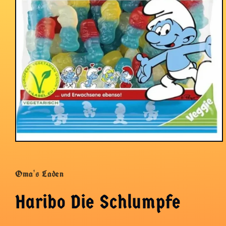
Open
media
1
in
Oma's Laden
modal
Haribo Die Schlumpfe