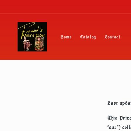
Skip to
content
Home
Catalog
Contact
Last upda
This Priva
"our") col