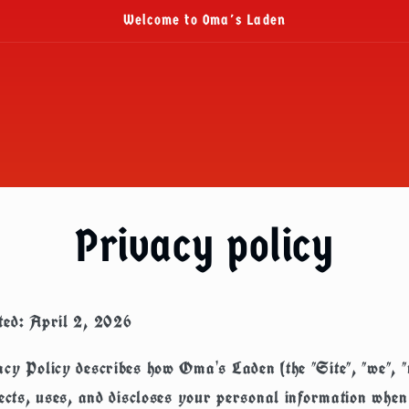
Welcome to Oma's Laden
Privacy policy
ted: April 2, 2026
cy Policy describes how Oma's Laden (the "Site", "we", "
lects, uses, and discloses your personal information when 