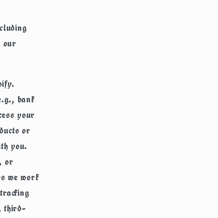
ncluding
n our
ify.
.g., bank
ocess your
ducts or
ith you.
, or
ies we work
tracking
, third-