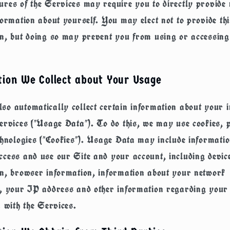
res of the Services may require you to directly provide 
formation about yourself. You may elect not to provide thi
n, but doing so may prevent you from using or accessing
tion We Collect about Your Usage
o automatically collect certain information about your i
ervices ("
Usage Data
"). To do this, we may use cookies, 
chnologies ("
Cookies
"). Usage Data may include informati
cess and use our Site and your account, including devic
on, browser information, information about your network
n, your IP address and other information regarding your
n with the Services.