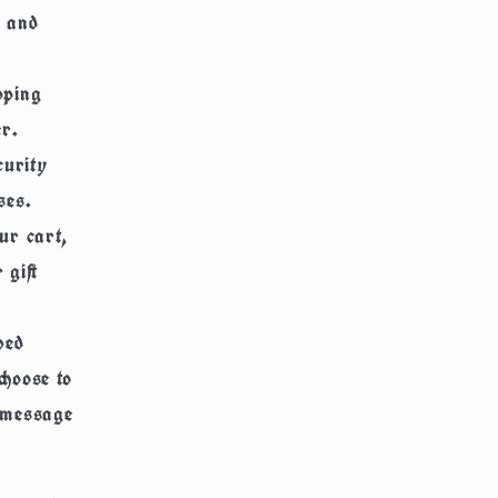
, and
pping
r.
curity
ses.
ur cart,
 gift
ved
choose to
a message