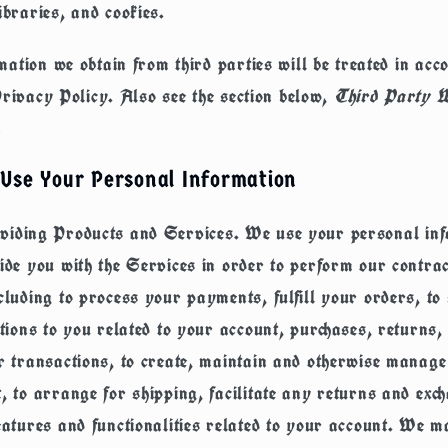
ibraries, and cookies.
ation we obtain from third parties will be treated in acc
Privacy Policy. Also see the section below,
Third Party W
.
Use Your Personal Information
viding Products and Services.
We use your personal inf
ide you with the Services in order to perform our contrac
cluding to process your payments, fulfill your orders, to
ations to you related to your account, purchases, returns,
r transactions, to create, maintain and otherwise manag
, to arrange for shipping, facilitate any returns and exc
eatures and functionalities related to your account. We m