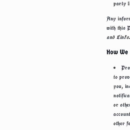
party l
Any inform
with this 
and Links
How We 
Pro
to prov
you, in
notific
or othe
account
other f