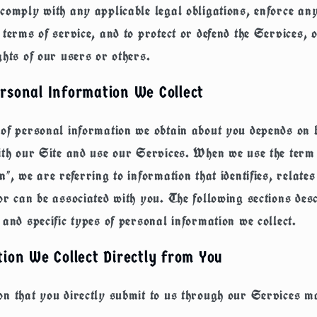
comply with any applicable legal obligations, enforce an
 terms of service, and to protect or defend the Services, 
ghts of our users or others.
rsonal Information We Collect
 of personal information we obtain about you depends on
ith our Site and use our Services. When we use the term
n", we are referring to information that identifies, relates
or can be associated with you. The following sections desc
 and specific types of personal information we collect.
ion We Collect Directly from You
n that you directly submit to us through our Services m