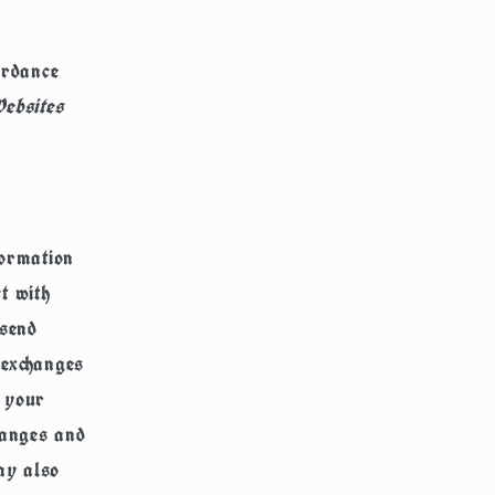
ordance
ebsites
ormation
t with
 send
 exchanges
e your
hanges and
ay also