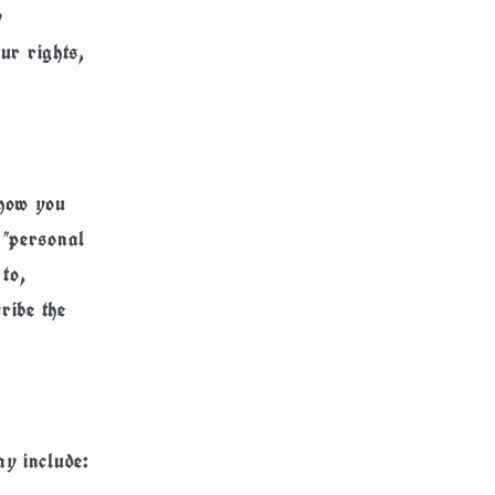
y
our rights,
 how you
 "personal
 to,
ribe the
ay include: