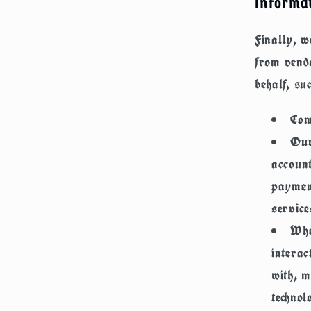
Informat
Finally, w
from vend
behalf, su
Com
Our
account
payment
service
Whe
interac
with, m
technol