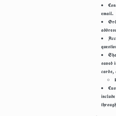
Con
email.
Ord
addres
Acc
questio
Sho
saved i
cards, 
Cus
includ
through