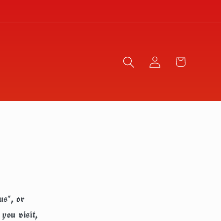
Log
Cart
in
us", or
you visit,