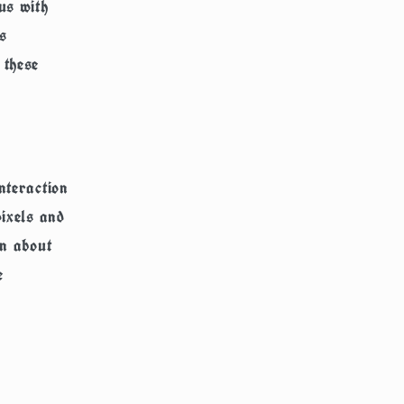
us with
s
 these
nteraction
pixels and
on about
e