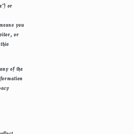
e") or
" means you
sitor, or
this
any of the
nformation
vacy
eflect