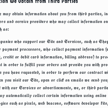
ion We Obtain from Third Parties
e may obtain information about you from third parties, i
ors and service providers who may collect information o
ch as:
panies who support our Site and Services, such as Shop
 payment processors, who collect payment information (e
, credit or debit card information, billing address) to pr
 in order to fulfill your orders and provide you with pro
s you have requested, in order to perform our contract w
n you visit our Site, open or click on emails we send you
t with our Services or advertisements, we, or third part
ay automatically collect certain information using online 
ogies such as pixels, web beacons, software developer kits