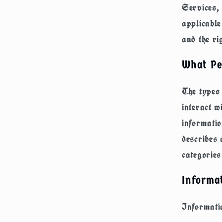
Services, 
applicable
and the ri
What Pe
The types
interact w
informatio
describes 
categories
Informat
Informatio