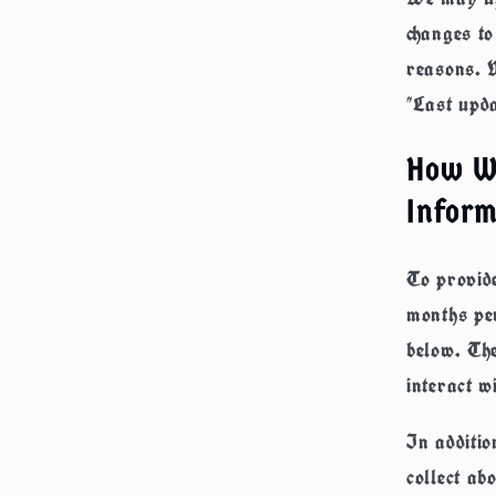
changes to
reasons. W
"Last upda
How We
Inform
To provide
months per
below. The
interact w
In additio
collect ab