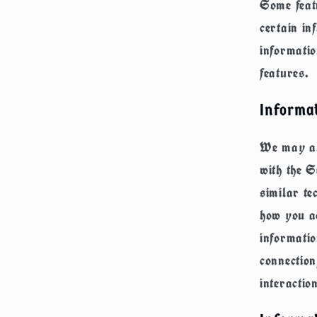
Some featu
certain in
informatio
features.
Informa
We may als
with the S
similar te
how you ac
informati
connectio
interactio