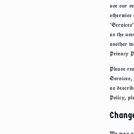
use our se
otherwise 
"Services"
as the use
another in
Privacy P
Please rea
Services, 
as describ
Policy, pl
Change
We may upd