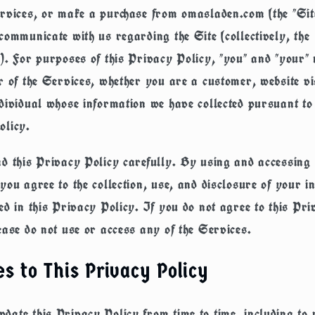
rvices, or make a purchase from omasladen.com (the "Sit
communicate with us regarding the Site (collectively, the
). For purposes of this Privacy Policy, "you" and "your
r of the Services, whether you are a customer, website vi
dividual whose information we have collected pursuant to 
olicy.
d this Privacy Policy carefully. By using and accessing 
you agree to the collection, use, and disclosure of your i
ed in this Privacy Policy. If you do not agree to this Pri
ease do not use or access any of the Services.
s to This Privacy Policy
ate this Privacy Policy from time to time, including to r