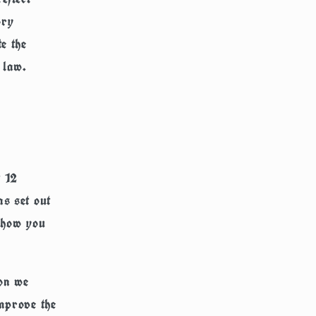
ory
e the
 law.
t 12
s set out
n how you
ion we
mprove the