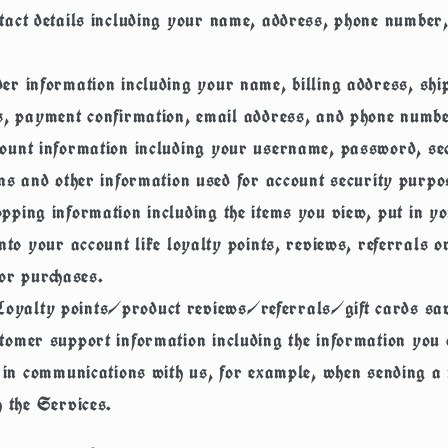
tact details
including your name, address, phone number
er information
including your name, billing address, shi
s, payment confirmation, email address, and phone numbe
ount information
including your username, password, se
ns and other information used for account security purpo
pping information
including the items you view, put in yo
nto your account like loyalty points, reviews, referrals or
or purchases.
Loyalty points/product reviews/referrals/gift cards sa
tomer support information
including the information you 
e in communications with us, for example, when sending 
 the Services.