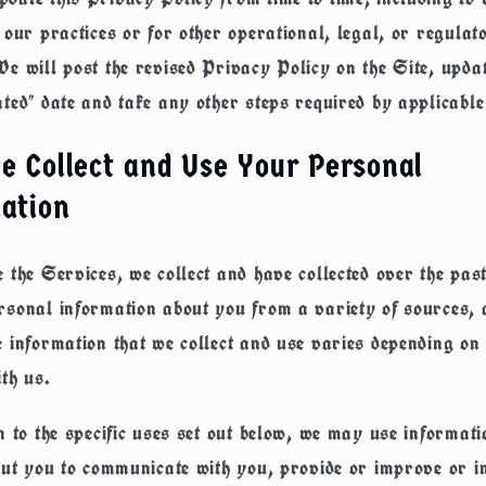
 our practices or for other operational, legal, or regulat
e will post the revised Privacy Policy on the Site, updat
ted" date and take any other steps required by applicable
 Collect and Use Your Personal
ation
 the Services, we collect and have collected over the pas
sonal information about you from a variety of sources, a
 information that we collect and use varies depending o
ith us.
n to the specific uses set out below, we may use informat
out you to communicate with you, provide or improve or i