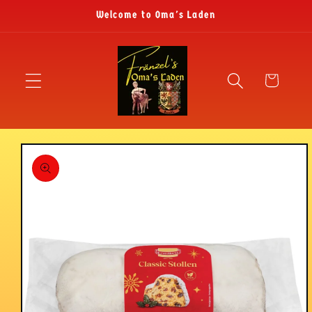
Skip to
Welcome to Oma's Laden
content
Cart
Skip to
product
information