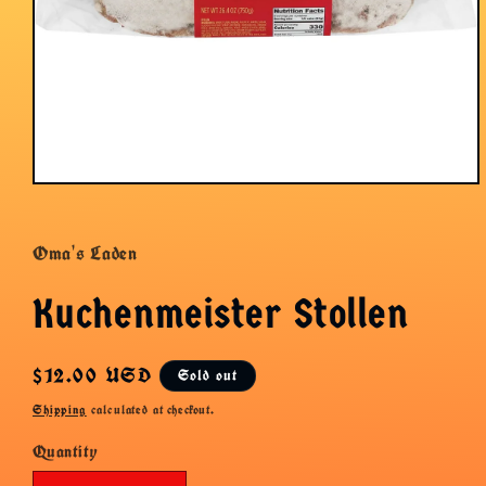
Open
media
1
in
Oma's Laden
modal
Kuchenmeister Stollen
Regular
$12.00 USD
Sold out
price
Shipping
calculated at checkout.
Quantity