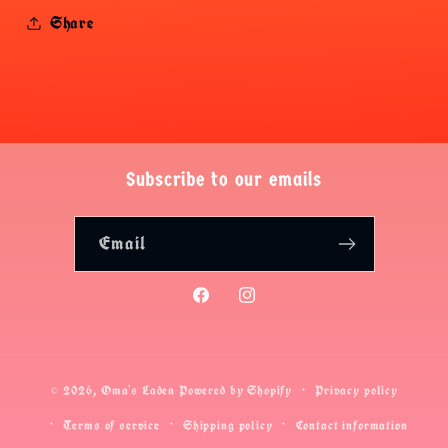
Share
Subscribe to our emails
Email
Facebook
Instagram
© 2026,
Oma's Laden
Powered by Shopify
Privacy policy
Terms of service
Shipping policy
Contact information