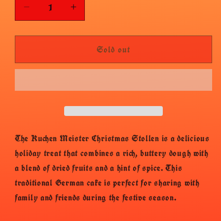
Decrease
Increase
quantity
quantity
for
for
Sold out
Kuchenmeister
Kuchenmeister
Stollen
Stollen
The Kuchen Meister Christmas Stollen is a delicious
holiday treat that combines a rich, buttery dough with
a blend of dried fruits and a hint of spice. This
traditional German cake is perfect for sharing with
family and friends during the festive season.